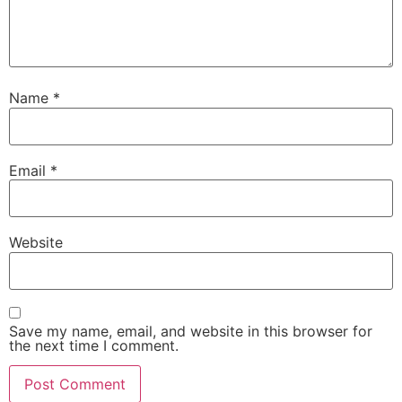
Name
*
Email
*
Website
Save my name, email, and website in this browser for
the next time I comment.