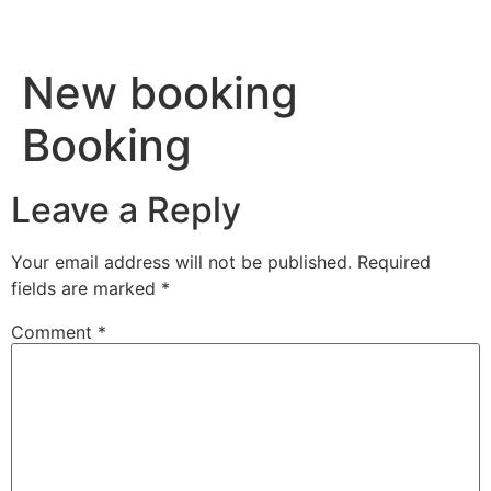
New booking
Booking
Leave a Reply
Your email address will not be published.
Required
fields are marked
*
Comment
*