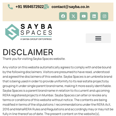
+91 9594572922
contact@sayba.co.in
DISCLAIMER
OUR PORTFOLIO
Thank you for visiting Sayba Spaces website.
Any visitor on this website automatically agrees to comply with and be bound
by the following disclaimers. Visitors are presumed to have read, understood
and agreed the disclaimers of this website. Sayba Spaces is an umbrella brand
that is being used in order to provide uniformity to its real estate projects by
grouping it under single parent brand name, making it more easily identifiable.
Sayba Spaces is a parent brand name in relation to its current and upcoming
RERA registered projects in Mumbai. Sayba Spaces can alter or revoke any
terms or conditions of this website without notice. The contents are being
modified in terms of the stipulations / recommendations under the RERA Act,
2016 and MahaRERA Rules and Regulations and accordingly may or may not be
fully in line thereof as of date. The present content on the website(s),