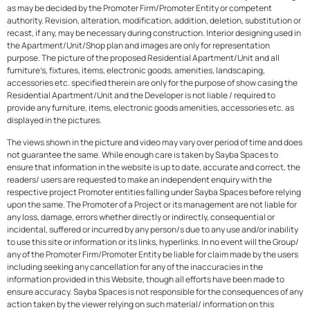
as may be decided by the Promoter Firm/Promoter Entity or competent
authority. Revision, alteration, modification, addition, deletion, substitution or
recast, if any, may be necessary during construction. Interior designing used in
the Apartment/Unit/Shop plan and images are only for representation
purpose. The picture of the proposed Residential Apartment/Unit and all
furniture’s, fixtures, items, electronic goods, amenities, landscaping,
accessories etc. specified therein are only for the purpose of show casing the
Residential Apartment/Unit and the Developer is not liable / required to
provide any furniture, items, electronic goods amenities, accessories etc. as
displayed in the pictures.
The views shown in the picture and video may vary over period of time and does
not guarantee the same. While enough care is taken by Sayba Spaces to
ensure that information in the website is up to date, accurate and correct, the
readers/ users are requested to make an independent enquiry with the
respective project Promoter entities falling under Sayba Spaces before relying
upon the same. The Promoter of a Project or its management are not liable for
any loss, damage, errors whether directly or indirectly, consequential or
incidental, suffered or incurred by any person/s due to any use and/or inability
to use this site or information or its links, hyperlinks. In no event will the Group/
any of the Promoter Firm/Promoter Entity be liable for claim made by the users
including seeking any cancellation for any of the inaccuracies in the
information provided in this Website, though all efforts have been made to
ensure accuracy. Sayba Spaces is not responsible for the consequences of any
action taken by the viewer relying on such material/ information on this