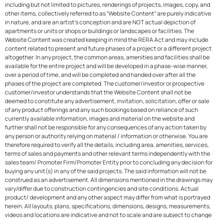
including but not limited to pictures, renderings of projects, images, copy, and
other items, collectively referred to as “Website Content” are purely indicative
in nature, and are an artist’s conception and are NOT actual depiction of
apartments or units or shops or buildings or landscapes or facilities. The
Website Content was created keeping in mind the RERA Act and may include
content related to present and future phases of a project or a different project
altogether. In any project, the common areas, amenities and facilities shall be
available for the entire project and will be developed in a phase-wise manner,
over a period of time, and will be completed and handed over after all the
phases of the project are completed. The customer/investor or prospective
customer/investor understands that the Website Content shall not be
deemed to constitute any advertisement, invitation, solicitation, offer or sale
of any product offerings and any such bookings based on reliance of such
currently available information, images and material on the website and
further shall not be responsible for any consequences of any action taken by
any person or authority relying on material / information or otherwise. You are
therefore required to verify all the details, including area, amenities, services,
terms of sales and payments and other relevant terms independently with the
sales team/ Promoter Firm/Promoter Entity prior to concluding any decision for
buying any unit(s) in any of the said projects. The said information will not be
construed as an advertisement. All dimensions mentioned in the drawings may
vary/differ due to construction contingencies and site conditions. Actual
product/ development and any other aspect may differ from what is portrayed
herein. All layouts, plans, specifications, dimensions, designs, measurements,
videos and locations are indicative and not to scale and are subject to change