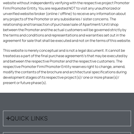
website without independently verifying with the respective project Promoter
Firm/Promoter Entity. You are requested NOT to visit any unauthorized or
unverified website/broker (online / offline) to receive any information about
any projects of the Promoter or any subsidiaries / sister concerns. The
relationship and transaction of purchase/sale of Apartment/Unit/shop
between the Promoter and the actual customers will be governed strictly by
the terms and conditions and representations and warranties set out in the
agreement for sale that shall be executed and not on the terms of this website.
This website is merely conceptual and is not a legal document. It cannot be
treated as a part of the final purchase agreement/s that may be executed by
and between the respective Promoter and the respective customers. The
respective Promoter Firm/Promoter Entity reserves right to change, amend,
modify the contents of the brochure and architectural specifications during
development stages of its respective project(s)/ one or more phase(s)/
present or future phase(s).
QUICK LINKS