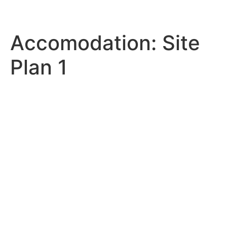
Accomodation:
Site
Plan 1